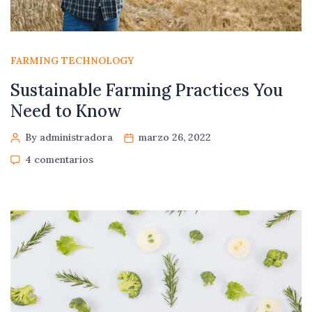
FARMING TECHNOLOGY
Sustainable Farming Practices You
Need to Know
By administradora
marzo 26, 2022
4 comentarios