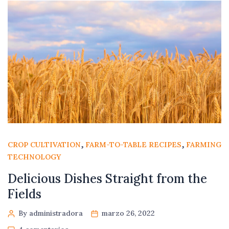
,
,
CROP CULTIVATION
FARM-TO-TABLE RECIPES
FARMING
TECHNOLOGY
Delicious Dishes Straight from the
Fields
By administradora
marzo 26, 2022