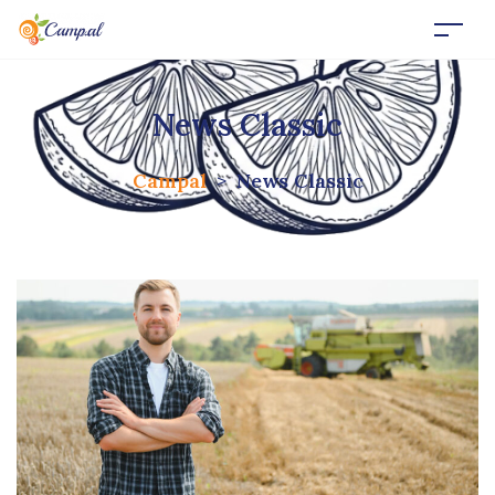
News Classic
Campal
>
News Classic