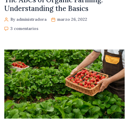
Understanding the Basics
By administradora
marzo 26, 2022
3 comentarios