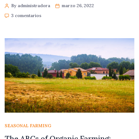
By administradora
marzo 26, 2022
3 comentarios
SEASONAL FARMING
The ABCs of Organic Farming: