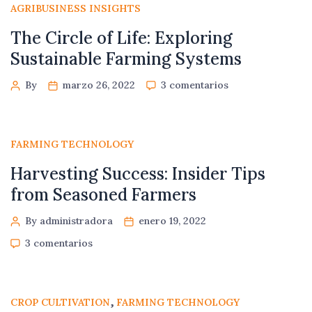
AGRIBUSINESS INSIGHTS
The Circle of Life: Exploring
Sustainable Farming Systems
By
marzo 26, 2022
3 comentarios
FARMING TECHNOLOGY
Harvesting Success: Insider Tips
from Seasoned Farmers
By administradora
enero 19, 2022
3 comentarios
,
CROP CULTIVATION
FARMING TECHNOLOGY