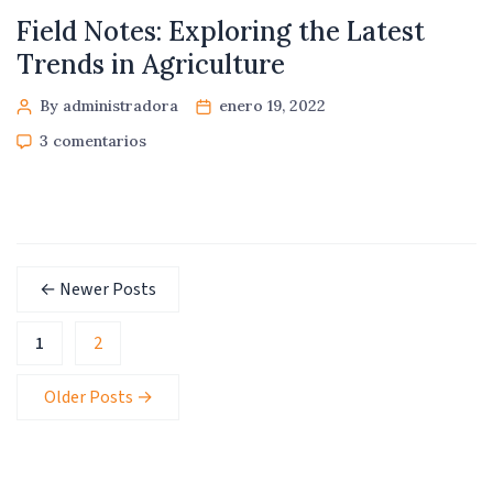
Field Notes: Exploring the Latest
Trends in Agriculture
By administradora
enero 19, 2022
3 comentarios
←
Newer
Posts
1
2
Older
Posts
→