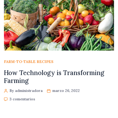
FARM-TO-TABLE RECIPES
How Technology is Transforming
Farming
By administradora
marzo 26, 2022
3 comentarios