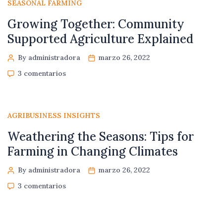
SEASONAL FARMING
Growing Together: Community
Supported Agriculture Explained
By administradora
marzo 26, 2022
3 comentarios
AGRIBUSINESS INSIGHTS
Weathering the Seasons: Tips for
Farming in Changing Climates
By administradora
marzo 26, 2022
3 comentarios