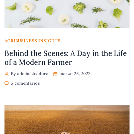
AGRIBUSINESS INSIGHTS
Behind the Scenes: A Day in the Life
of a Modern Farmer
By administradora
marzo 26, 2022
5 comentarios