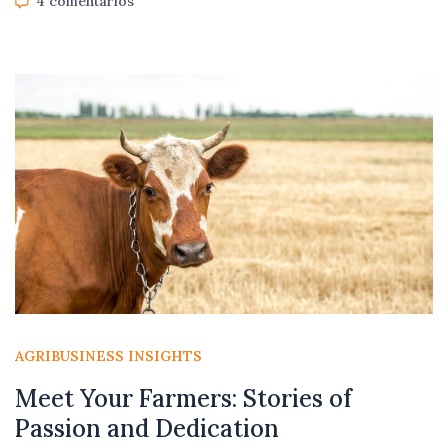
4 comentarios
AGRIBUSINESS INSIGHTS
Meet Your Farmers: Stories of
Passion and Dedication