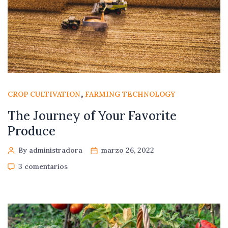
,
CROP CULTIVATION
FARMING TECHNOLOGY
The Journey of Your Favorite
Produce
By administradora
marzo 26, 2022
3 comentarios